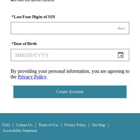
❌
At least one special character
*
Last Four Digits of SSN
show
*
Date of Birth
By providing your personal information, you are agreeing to
the
Privacy Policy
.
Create Account
|
|
|
|
|
FAQ
Contact Us
Terms of Use
Privacy Policy
Site Map
Accessibility Statement