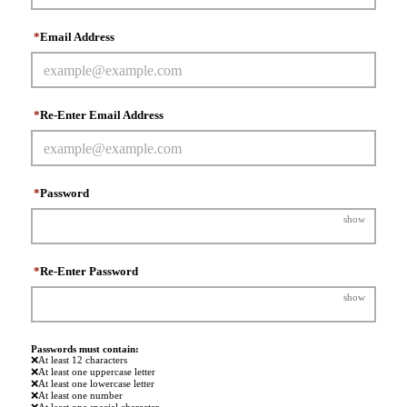
*
Email Address
*
Re-Enter Email Address
*
Password
show
*
Re-Enter Password
show
Passwords must contain:
❌
At least 12 characters
❌
At least one uppercase letter
❌
At least one lowercase letter
❌
At least one number