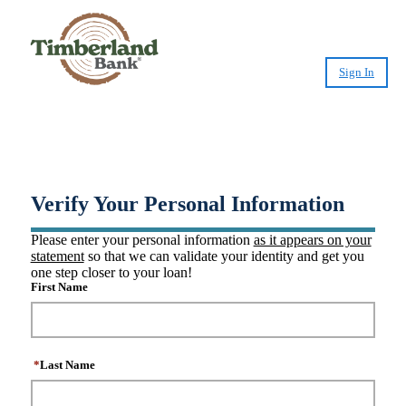
Sign In
®
Create CashPlease
Account
Verify Your Personal Information
Please enter your personal information
as it appears on your
statement
so that we can validate your identity and get you
one step closer to your loan!
First Name
*
Last Name