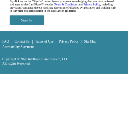
By clicking on the "Sign In" button below, you are acknowledging that you have reviewed
®
and agree to the CashPlease
website
Terms & Conditions
and
Privacy Policy
, including
provisions contained therein requiring resolution of disputes by arbitration and waiving right
to jury trial and participation in the class action litigation.
Sign In
|
|
|
|
|
FAQ
Contact Us
Terms of Use
Privacy Policy
Site Map
Accessibility Statement
Copyright © 2026 Intelligent Limit System, LLC.
All Rights Reserved.