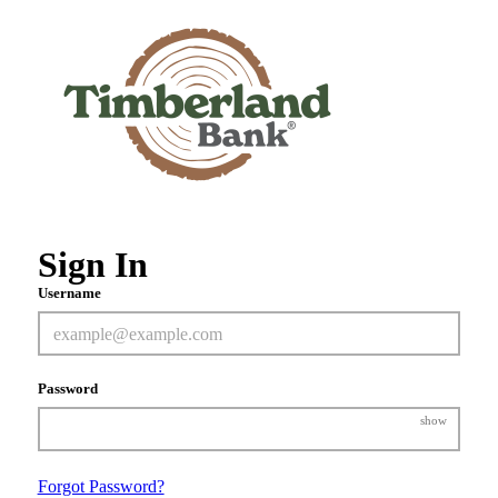
Sign In
Username
Password
show
Forgot Password?